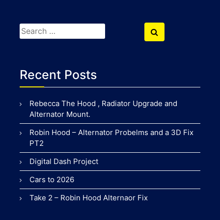
Search
Search
for:
Recent Posts
Rebecca The Hood , Radiator Upgrade and
Alternator Mount.
Robin Hood – Alternator Probelms and a 3D Fix
PT2
Digital Dash Project
Cars to 2026
Take 2 – Robin Hood Alternaor Fix