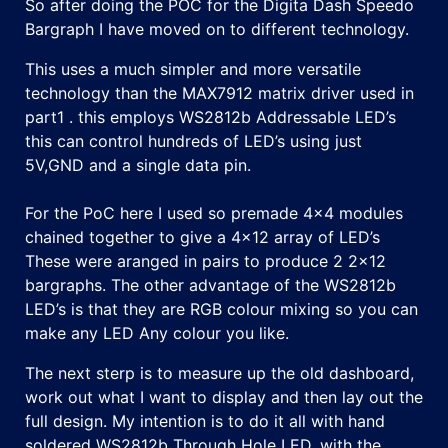
So after doing the POC for the Digita Dash Speedo
Bargraph I have moved on to different technology.
This uses a much simpler and more versatile
technology than the MAX7912 matrix driver used in
part1 . this employs WS2812b Addressable LED’s
this can control hundreds of LED’s using just
5V,GND and a single data pin.
For the PoC here I used so premade 4×4 modules
chained together to give a 4×12 array of LED’s
These were aranged in pairs to produce 2 2×12
bargraphs. The other advantage of the WS2812b
LED’s is that they are RGB colour mixing so you can
make any LED Any colour you like.
The next sterp is to measure up the old dashboard,
work out what I want to display and then lay out the
full design. My intention is to do it all with hand
soldered WS2812b Through Hole LED, with the