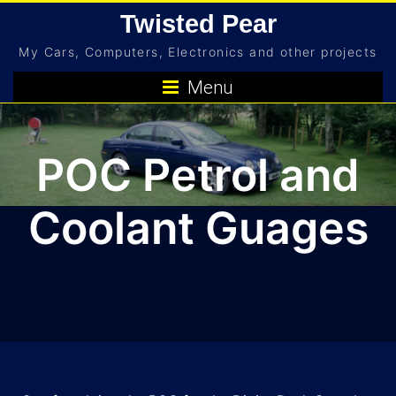
Skip
Twisted Pear
to
My Cars, Computers, Electronics and other projects
content
Menu
POC Petrol and
Coolant Guages