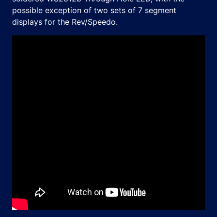
possible exception of two sets of 7 segment
displays for the Rev/Speedo.