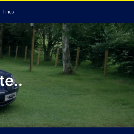
 Things
e..