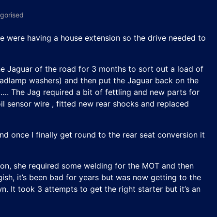
gorised
, we were having a house extension so the drive needed to
he Jaguar of the road for 3 months to sort out a load of
 headlamp washers) and then put the Jaguar back on the
. The Jag required a bit of fettling and new parts for
il sensor wire , fitted new rear shocks and replaced
d once I finally get round to the rear seat conversion it
 on, she required some welding for the MOT and then
gish, it’s been bad for years but was now getting to the
 It took 3 attempts to get the right starter but it’s an