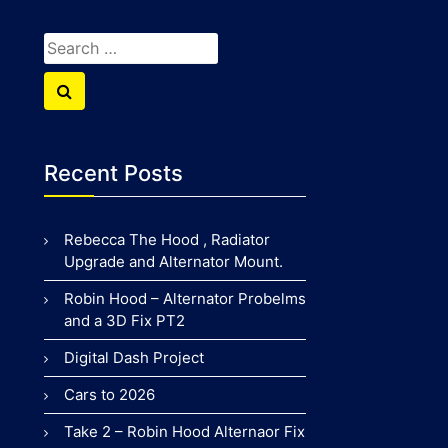
Search
for:
Search
Recent Posts
Rebecca The Hood , Radiator
Upgrade and Alternator Mount.
Robin Hood – Alternator Probelms
and a 3D Fix PT2
Digital Dash Project
Cars to 2026
Take 2 – Robin Hood Alternaor Fix