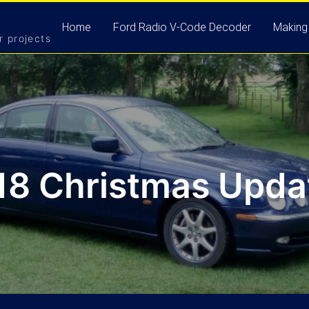
Home
Ford Radio V-Code Decoder
Making
r projects
18 Christmas Updat