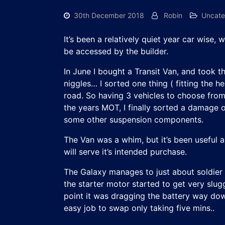
30th December 2018
Robin
Uncate
It’s been a relatively quiet year car wise
be accessed by the builder.
In June I bought a Transit Van, and took t
niggles… I sorted one thing ( fitting the
road. So having 3 vehicles to choose from…
the years MOT, I finally sorted a damage o
some other suspension components.
The Van was a whim, but it’s been useful an
will serve it’s intended purchase.
The Galaxy manages to just about soldier
the starter motor started to get very slug
point it was dragging the battery way down.
easy job to swap only taking five mins..