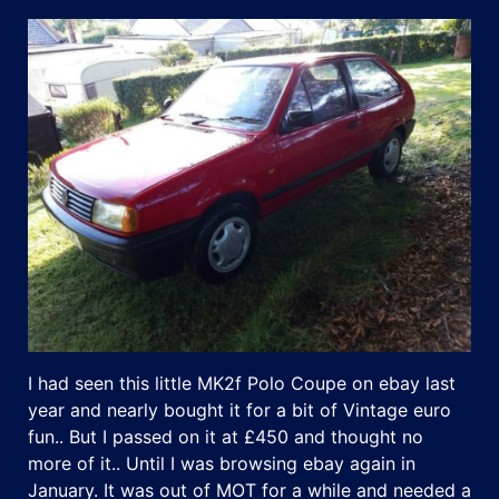
I had seen this little MK2f Polo Coupe on ebay last
year and nearly bought it for a bit of Vintage euro
fun.. But I passed on it at £450 and thought no
more of it.. Until I was browsing ebay again in
January. It was out of MOT for a while and needed a