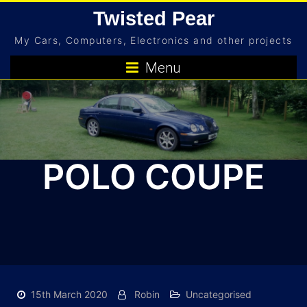
Skip
Twisted Pear
to
My Cars, Computers, Electronics and other projects
content
Menu
POLO COUPE
15th March 2020
Robin
Uncategorised