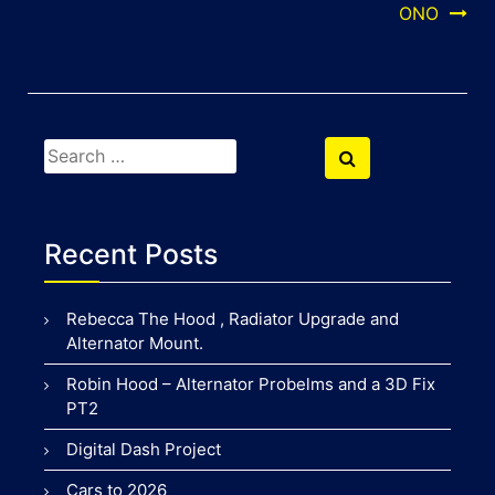
navigation
ONO
Search
Search
for:
Recent Posts
Rebecca The Hood , Radiator Upgrade and
Alternator Mount.
Robin Hood – Alternator Probelms and a 3D Fix
PT2
Digital Dash Project
Cars to 2026