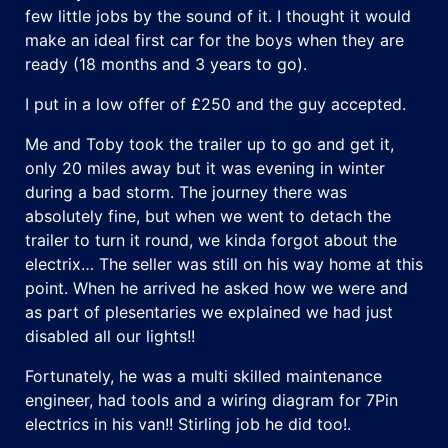
few little jobs by the sound of it. I thought it would
make an ideal first car for the boys when they are
ready (18 months and 3 years to go).
I put in a low offer of £250 and the guy accepted.
Me and Toby took the trailer up to go and get it,
only 20 miles away but it was evening in winter
during a bad storm. The journey there was
absolutely fine, but when we went to detach the
trailer to turn it round, we kinda forgot about the
electrix… The seller was still on his way home at this
point. When he arrived he asked how we were and
as part of plesentaries we explained we had just
disabled all our lights!!
Fortunately, he was a multi skilled maintenance
engineer, had tools and a wiring diagram for 7Pin
electrics in his van!! Stirling job he did too!.