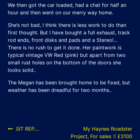
We then got the car loaded, had a chat for half an
hour and then went on our merry way home.
She’s not bad, I think there is less work to do than
first thought. But I have bought a full exhaust, track
rod ends, front disks and pads and a Stereo!…
There is no rush to get it done. Her paintwork is
typical vintage VW Red (pink) but apart from two
small rust holes on the bottom of the doors she
looks solid..
The Megan has been brought home to be fixed, but
weather has been dreadful for two months..
Post
SIT REP….
My Haynes Roadster
Project, For sales :( £3100